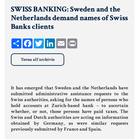
SWISS BANKING: Sweden and the
UNIONI CIVILI & CONVIVENZE
Netherlands demand names of Swiss
EREDITÀ & TESTAMENTO
Banks clients
TESTAMENTO DI VITA
Share
Facebook
Twitter
LinkedIn
Email
Print
Donazioni, Trust, Tutela del
Torna all'archivio
Patrimonio
It has emerged that Sweden and the Netherlands have
DONAZIONI
submitted administrative assistance requests to the
Swiss authorities, asking for the names of persons who
PATTO DI FAMIGLIA
hold accounts at Zurich-based bank – to ascertain
whether, or not, those persons have paid taxes. The
TRUST E AFFIDAMENTO FIDUCIARIO
Swiss and Dutch authorities are acting on information
obtained by Germany, as were similar requests
TUTELA DEL PATRIMONIO
previously submitted by France and Spain.