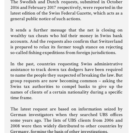
The Swedish and Dutch requests, submitted in October
Aziende e società
2016 and February 2017 respectively, were reported in the
latest edition of the Swiss Federal Gazette, which acts as a
general public notice of such actions.
It sends a further message that the net is closing on
AZIENDA & SOCIETÀ
wealthy tax cheats who hid their money in Swiss bank
accounts. And the requests also confirm that Switzerland
CONTRATTO DI RETE
is prepared to relax its former tough stance on rejecting
so-called fishing expeditions from foreign jurisdictions.
ENTI NO-PROFIT
In the past, countries requesting Swiss administrative
LEASING
assistance to track down tax dodgers have been required
to name the people they suspected of breaking the law. But
group requests are now becoming common – asking the
Swiss tax authorities to compel banks to give up the
Materiale Giuridico
names of clients of a certain nationality during a specific
time frame.
The latest request are based on information seized by
CODICE CIVILE
German investigators when they searched UBS offices
some years ago. The lists of UBS clients from 2006 and
LE PAROLE DIFFICILI DEL NOTAIO
2008 were then widely distributed to other countries by
Germany, forming the basis of other investigations.